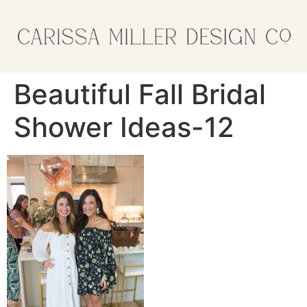
Beautiful Fall Bridal
Shower Ideas-12