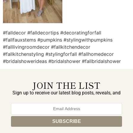
#falldecor #falldecortips #decoratingforfall
#fallfauxstems #pumpkins #stylingwithpumpkins
#falllivingroomdecor #fallkitchendecor
#fallkitchenstyling #stylingforfall #fallhomedecor
#bridalshowerideas #bridalshower #fallbridalshower
JOIN THE LIST
Sign up to receive our latest blog posts, reveals, and
exclusive announcements.