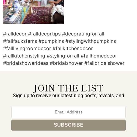
#falldecor #falldecortips #decoratingforfall
#fallfauxstems #pumpkins #stylingwithpumpkins
#falllivingroomdecor #fallkitchendecor
#fallkitchenstyling #stylingforfall #fallhomedecor
#bridalshowerideas #bridalshower #fallbridalshower
JOIN THE LIST
Sign up to receive our latest blog posts, reveals, and
exclusive announcements.