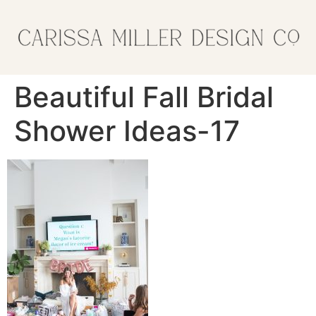
Beautiful Fall Bridal
Shower Ideas-17