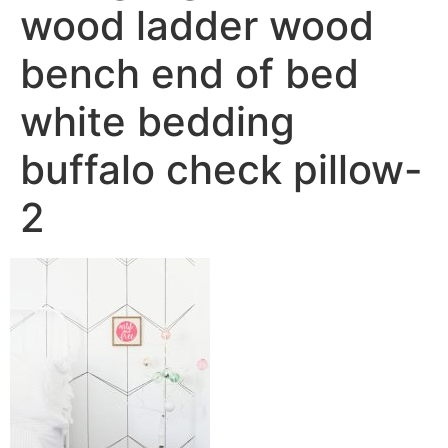
wood ladder wood
bench end of bed
white bedding
buffalo check pillow-
2