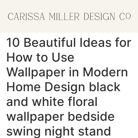
10 Beautiful Ideas for
How to Use
Wallpaper in Modern
Home Design black
and white floral
wallpaper bedside
swing night stand