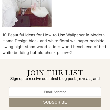
10 Beautiful Ideas for How to Use Wallpaper in Modern
Home Design black and white floral wallpaper bedside
swing night stand wood ladder wood bench end of bed
white bedding buffalo check pillow-2
JOIN THE LIST
Sign up to receive our latest blog posts, reveals, and
exclusive announcements.