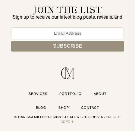
JOIN THE LIST
Sign up to receive our latest blog posts, reveals, and
exclusive announcements.
SERVICES
PORTFOLIO
ABOUT
BLOG
SHOP
CONTACT
© CARISSA MILLER DESIGN CO. ALL RIGHTS RESERVED.
SITE
CREDIT.