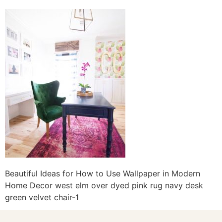
Beautiful Ideas for How to Use Wallpaper in Modern
Home Decor west elm over dyed pink rug navy desk
green velvet chair-1