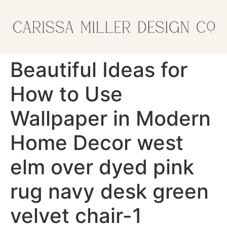
Beautiful Ideas for
How to Use
Wallpaper in Modern
Home Decor west
elm over dyed pink
rug navy desk green
velvet chair-1