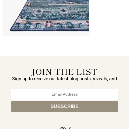
JOIN THE LIST
Sign up to receive our latest blog posts, reveals, and
exclusive announcements.