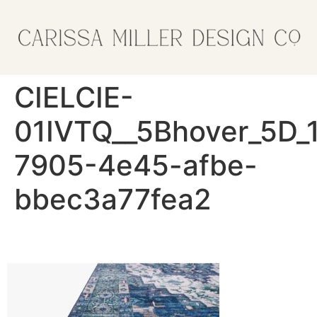
CIELCIE-
01IVTQ__5Bhover_5D_
7905-4e45-afbe-
bbec3a77fea2