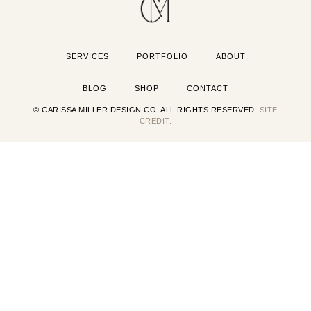
SERVICES
PORTFOLIO
ABOUT
BLOG
SHOP
CONTACT
© CARISSA MILLER DESIGN CO. ALL RIGHTS RESERVED.
SITE
CREDIT.