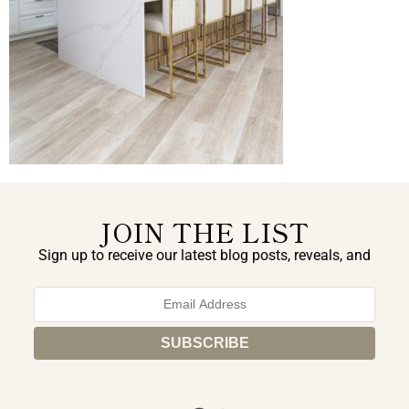
JOIN THE LIST
Sign up to receive our latest blog posts, reveals, and
exclusive announcements.