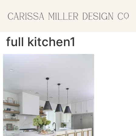
full kitchen1