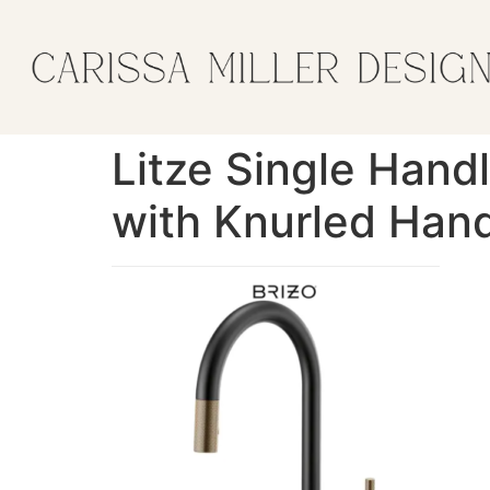
Litze Single Hand
with Knurled Hand