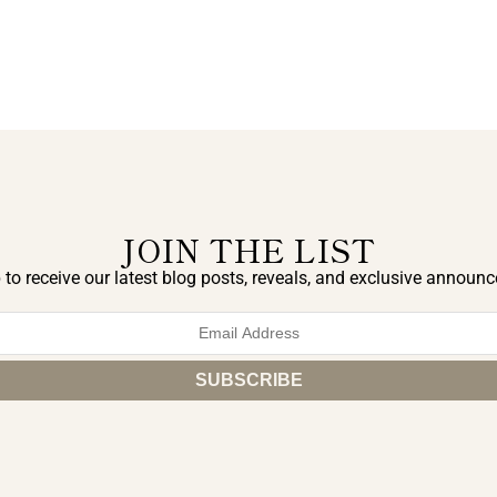
JOIN THE LIST
 to receive our latest blog posts, reveals, and exclusive announ