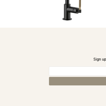
Sign up