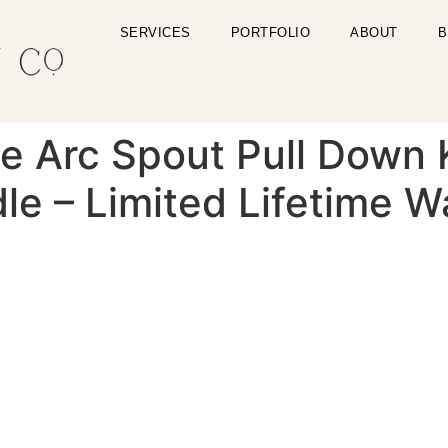
SERVICES
PORTFOLIO
ABOUT
B
le Arc Spout Pull Down
le – Limited Lifetime W