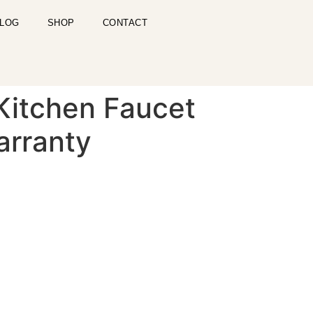
LOG
SHOP
CONTACT
 Kitchen Faucet
arranty