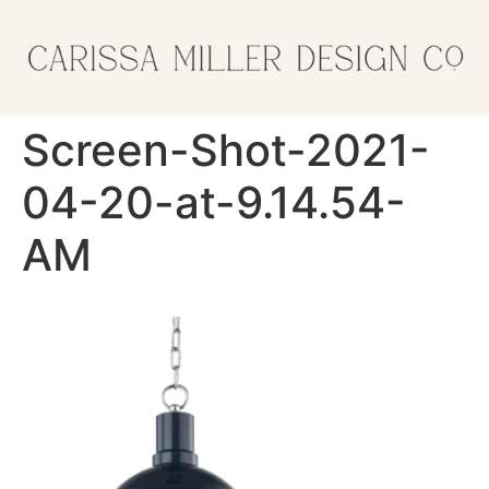
Screen-Shot-2021-
04-20-at-9.14.54-
AM