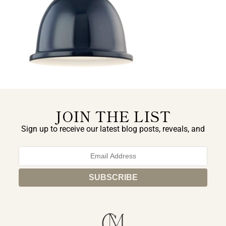
JOIN THE LIST
Sign up to receive our latest blog posts, reveals, and
exclusive announcements.