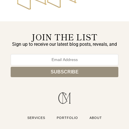
JOIN THE LIST
Sign up to receive our latest blog posts, reveals, and
exclusive announcements.
SERVICES
PORTFOLIO
ABOUT