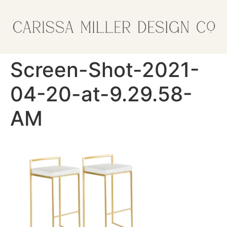
Screen-Shot-2021-
04-20-at-9.29.58-
AM