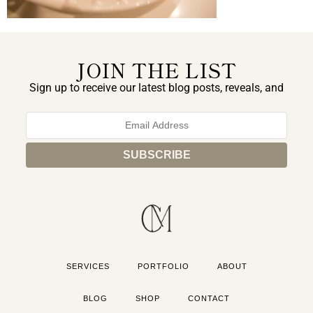
JOIN THE LIST
Sign up to receive our latest blog posts, reveals, and
exclusive announcements.
SERVICES
PORTFOLIO
ABOUT
BLOG
SHOP
CONTACT