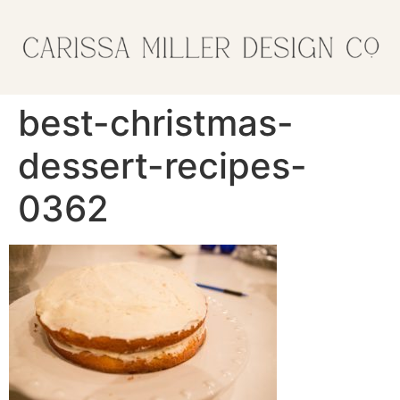
best-christmas-
dessert-recipes-
0362