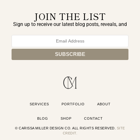
JOIN THE LIST
Sign up to receive our latest blog posts, reveals, and
exclusive announcements.
SERVICES
PORTFOLIO
ABOUT
BLOG
SHOP
CONTACT
© CARISSA MILLER DESIGN CO. ALL RIGHTS RESERVED.
SITE
CREDIT.