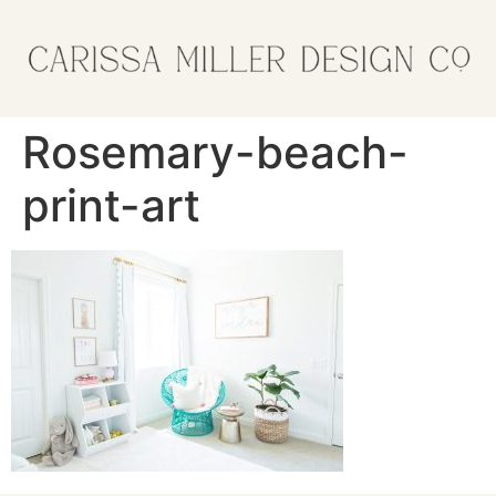
Rosemary-beach-
print-art