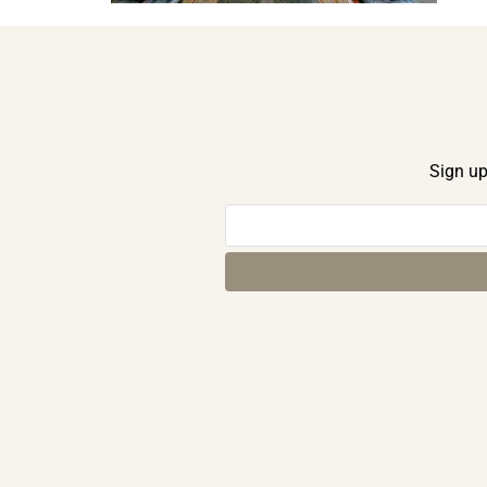
Sign up