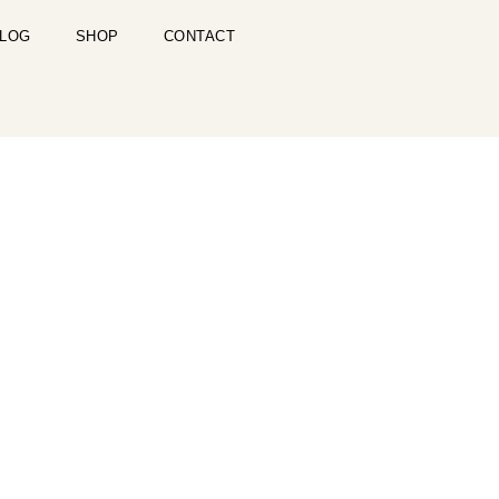
LOG
SHOP
CONTACT