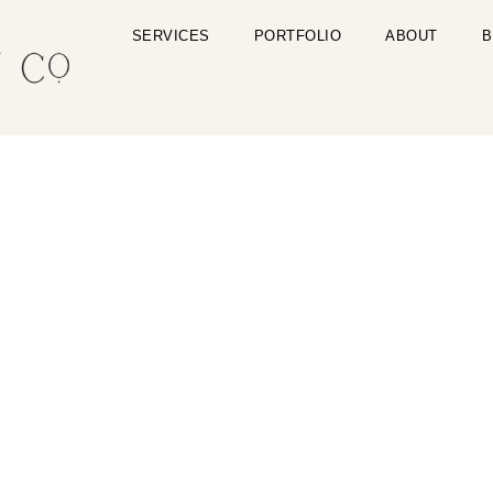
SERVICES
PORTFOLIO
ABOUT
B