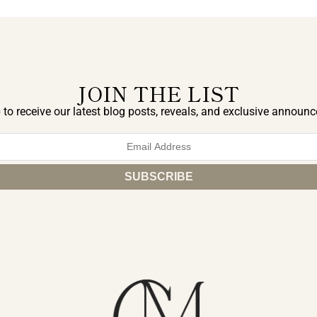
JOIN THE LIST
 to receive our latest blog posts, reveals, and exclusive announ