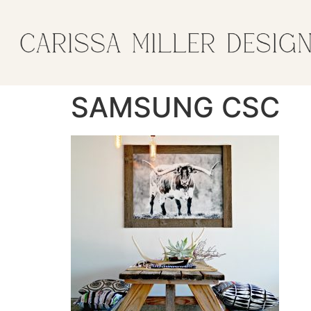
SAMSUNG CSC