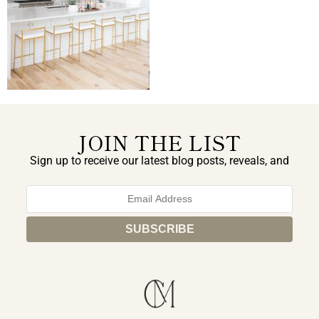
JOIN THE LIST
Sign up to receive our latest blog posts, reveals, and
exclusive announcements.