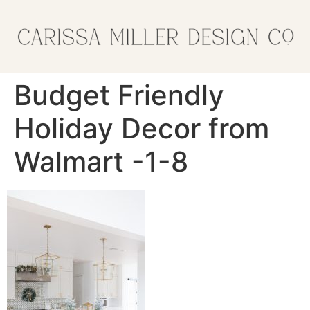
Budget Friendly
Holiday Decor from
Walmart -1-8