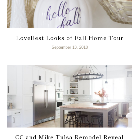
Loveliest Looks of Fall Home Tour
September 13, 2018
CC and Mike Tulsa Remodel Reveal