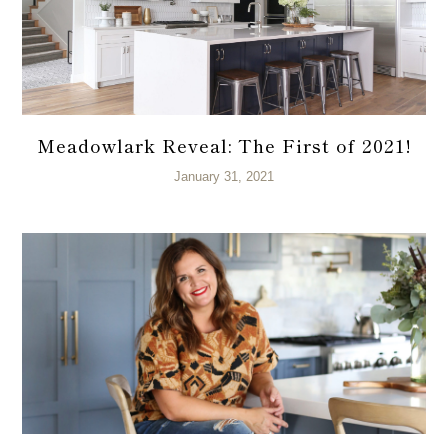
Meadowlark Reveal: The First of 2021!
January 31, 2021