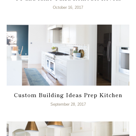
October 16, 2017
Custom Building Ideas Prep Kitchen
September 28, 2017