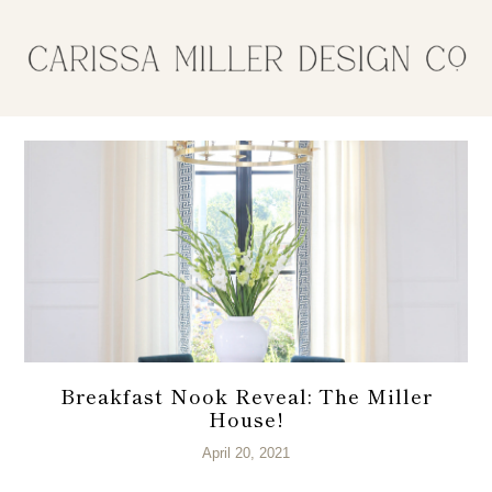
Breakfast Nook Reveal: The Miller
House!
April 20, 2021