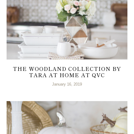
THE WOODLAND COLLECTION BY
TARA AT HOME AT QVC
January 16, 2019