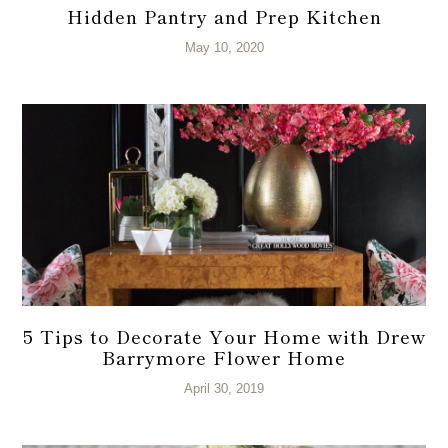
Hidden Pantry and Prep Kitchen
May 10, 2020
5 Tips to Decorate Your Home with Drew
Barrymore Flower Home
April 30, 2019