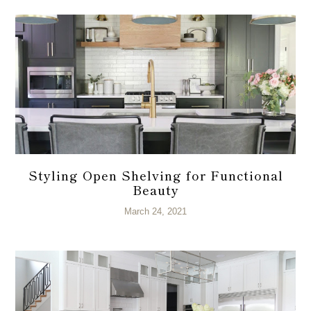
Styling Open Shelving for Functional
Beauty
March 24, 2021