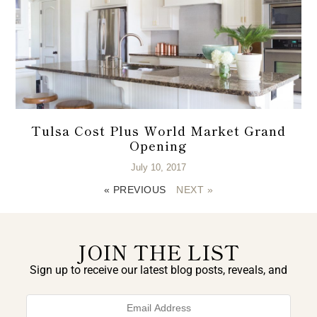
Tulsa Cost Plus World Market Grand
Opening
July 10, 2017
« PREVIOUS
NEXT »
JOIN THE LIST
Sign up to receive our latest blog posts, reveals, and
exclusive announcements.