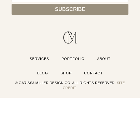
SERVICES
PORTFOLIO
ABOUT
BLOG
SHOP
CONTACT
© CARISSA MILLER DESIGN CO. ALL RIGHTS RESERVED.
SITE
CREDIT.