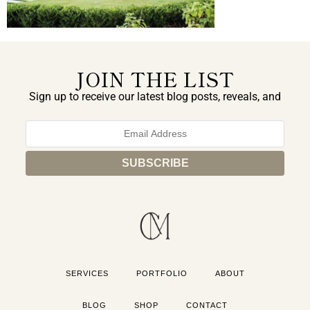
JOIN THE LIST
Sign up to receive our latest blog posts, reveals, and
exclusive announcements.
SERVICES
PORTFOLIO
ABOUT
BLOG
SHOP
CONTACT