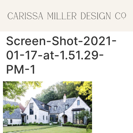
Screen-Shot-2021-
01-17-at-1.51.29-
PM-1