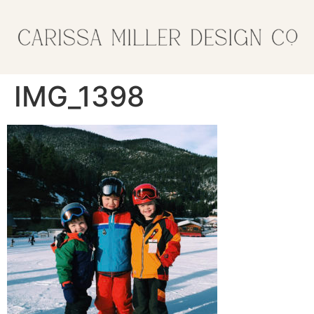
IMG_1398