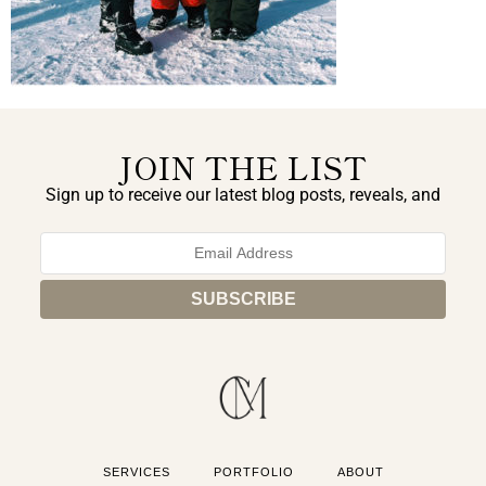
JOIN THE LIST
Sign up to receive our latest blog posts, reveals, and
exclusive announcements.
SERVICES
PORTFOLIO
ABOUT