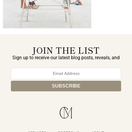
JOIN THE LIST
Sign up to receive our latest blog posts, reveals, and
exclusive announcements.