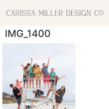
IMG_1400