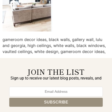
gameroom decor ideas, black walls, gallery wall, lulu
and georgia, high ceilings, white walls, black windows,
vaulted ceilings, white design, gameroom decor ideas,
JOIN THE LIST
Sign up to receive our latest blog posts, reveals, and
exclusive announcements.