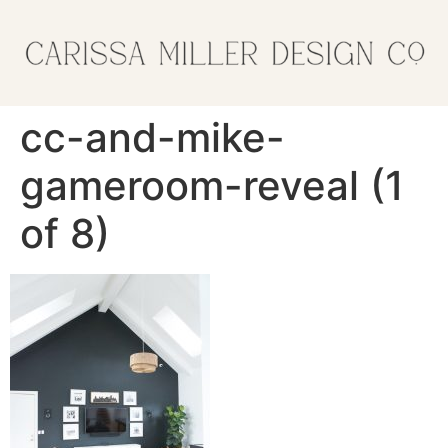
cc-and-mike-
gameroom-reveal (1
of 8)