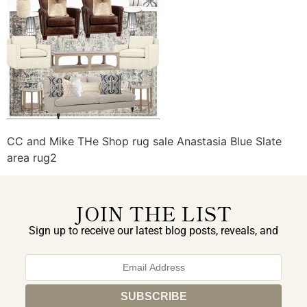
CC and Mike THe Shop rug sale Anastasia Blue Slate
area rug2
JOIN THE LIST
Sign up to receive our latest blog posts, reveals, and
exclusive announcements.