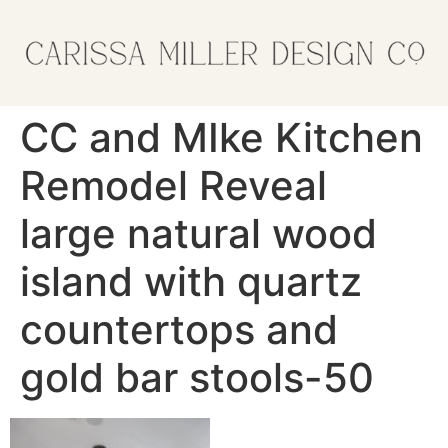
CC and MIke Kitchen
Remodel Reveal
large natural wood
island with quartz
countertops and
gold bar stools-50