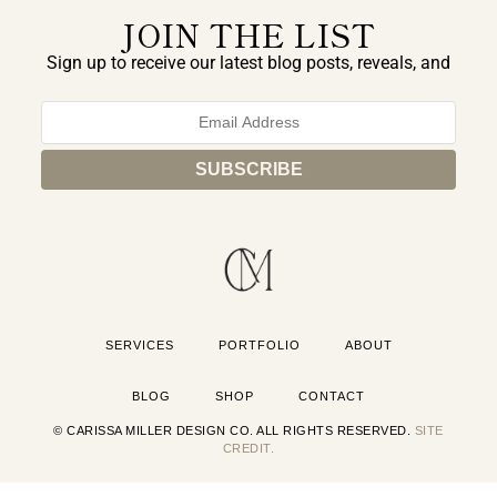
JOIN THE LIST
Sign up to receive our latest blog posts, reveals, and
exclusive announcements.
SERVICES
PORTFOLIO
ABOUT
BLOG
SHOP
CONTACT
© CARISSA MILLER DESIGN CO. ALL RIGHTS RESERVED.
SITE
CREDIT.