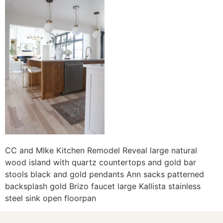
CC and MIke Kitchen Remodel Reveal large natural
wood island with quartz countertops and gold bar
stools black and gold pendants Ann sacks patterned
backsplash gold Brizo faucet large Kallista stainless
steel sink open floorpan