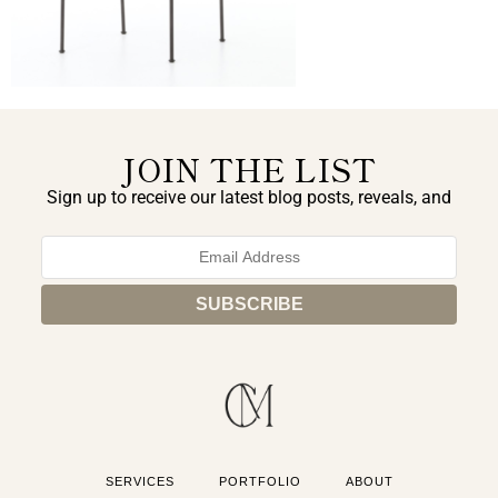
JOIN THE LIST
Sign up to receive our latest blog posts, reveals, and
exclusive announcements.
SERVICES
PORTFOLIO
ABOUT