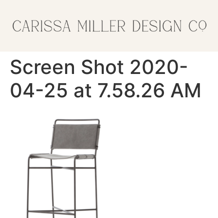
Screen Shot 2020-
04-25 at 7.58.26 AM