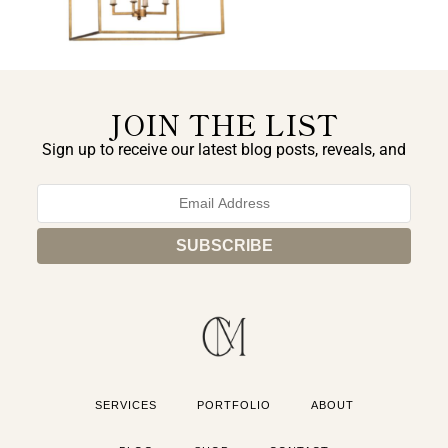
JOIN THE LIST
Sign up to receive our latest blog posts, reveals, and
exclusive announcements.
SERVICES
PORTFOLIO
ABOUT