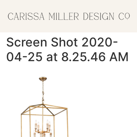
Screen Shot 2020-
04-25 at 8.25.46 AM