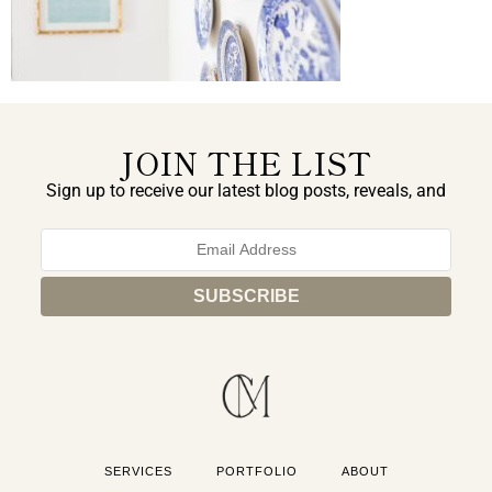
JOIN THE LIST
Sign up to receive our latest blog posts, reveals, and
exclusive announcements.
SERVICES
PORTFOLIO
ABOUT