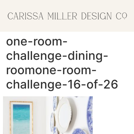
one-room-
challenge-dining-
roomone-room-
challenge-16-of-26