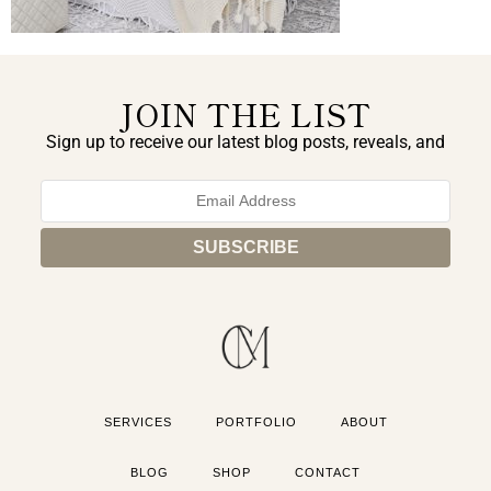
JOIN THE LIST
Sign up to receive our latest blog posts, reveals, and
exclusive announcements.
SERVICES
PORTFOLIO
ABOUT
BLOG
SHOP
CONTACT