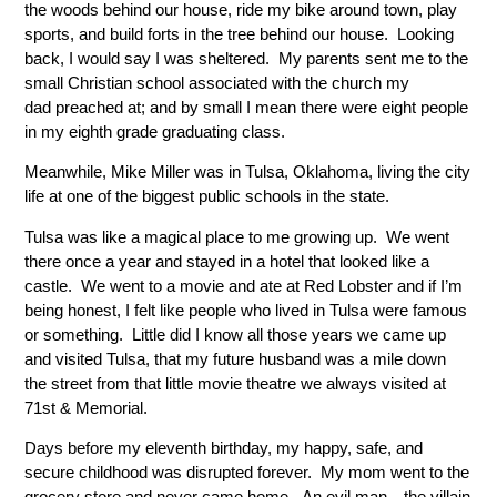
the woods behind our house, ride my bike around town, play
sports, and build forts in the tree behind our house. Looking
back, I would say I was sheltered. My parents sent me to the
small Christian school associated with the church my
dad preached at; and by small I mean there were eight people
in my eighth grade graduating class.
Meanwhile, Mike Miller was in Tulsa, Oklahoma, living the city
life at one of the biggest public schools in the state.
Tulsa was like a magical place to me growing up. We went
there once a year and stayed in a hotel that looked like a
castle. We went to a movie and ate at Red Lobster and if I’m
being honest, I felt like people who lived in Tulsa were famous
or something. Little did I know all those years we came up
and visited Tulsa, that my future husband was a mile down
the street from that little movie theatre we always visited at
71st & Memorial.
Days before my eleventh birthday, my happy, safe, and
secure childhood was disrupted forever. My mom went to the
grocery store and never came home. An evil man—the villain