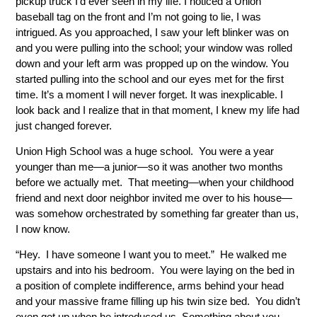
pickup truck I’d ever seen in my life. I noticed a Union
baseball tag on the front and I’m not going to lie, I was
intrigued. As you approached, I saw your left blinker was on
and you were pulling into the school; your window was rolled
down and your left arm was propped up on the window. You
started pulling into the school and our eyes met for the first
time. It’s a moment I will never forget. It was inexplicable. I
look back and I realize that in that moment, I knew my life had
just changed forever.
Union High School was a huge school. You were a year
younger than me—a junior—so it was another two months
before we actually met. That meeting—when your childhood
friend and next door neighbor invited me over to his house—
was somehow orchestrated by something far greater than us,
I now know.
“Hey. I have someone I want you to meet.” He walked me
upstairs and into his bedroom. You were laying on the bed in
a position of complete indifference, arms behind your head
and your massive frame filling up his twin size bed. You didn’t
even get up when he introduced us. Something about you