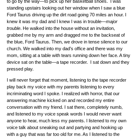
to go by the way—to pick up her basketball shoes. I was
standing upstairs looking out her window when I saw a blue
Ford Taurus driving up the dirt road going 70 miles an hour. I
knew it was my dad and I knew I was in trouble—
major
trouble
. He walked into the house without an invitation,
grabbed me by my arm and dragged me to the backseat of
the blue, Ford Taurus. Then, we drove in tense silence to our
church. We walked into my dad’s office and there was my
mom, sitting at a table with tears running down her face. A tiny
device sat on the table—a tape recorder. I sat down and they
pressed play.
I will never forget that moment, listening to the tape recorder
play back my voice with my parents listening to every
incriminating word I spoke. I realized with horror, that our
answering machine kicked on and recorded my entire
conversation with my friend. I sat there, completely numb,
and listened to my voice speak words I would never want
anyone to hear, much less my parents. I listened to my own
voice talk about sneaking out and partying and hooking up
with a guy that was far too old for me. As I listened to the