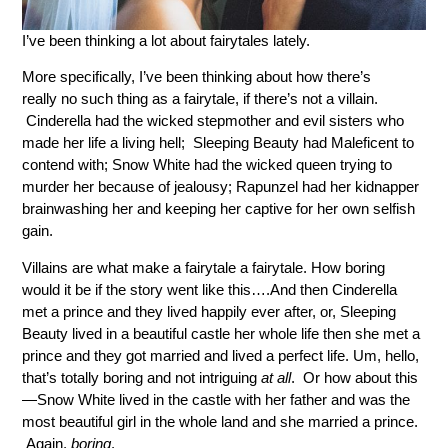
I’ve been thinking a lot about fairytales lately.
More specifically, I’ve been thinking about how there’s
really no such thing as a fairytale, if there’s not a villain.
Cinderella had the wicked stepmother and evil sisters who
made her life a living hell; Sleeping Beauty had Maleficent to
contend with; Snow White had the wicked queen trying to
murder her because of jealousy; Rapunzel had her kidnapper
brainwashing her and keeping her captive for her own selfish
gain.
Villains are what make a fairytale a fairytale. How boring
would it be if the story went like this….And then Cinderella
met a prince and they lived happily ever after, or, Sleeping
Beauty lived in a beautiful castle her whole life then she met a
prince and they got married and lived a perfect life. Um, hello,
that’s totally boring and not intriguing
at all
. Or how about this
—Snow White lived in the castle with her father and was the
most beautiful girl in the whole land and she married a prince.
Again,
boring
.