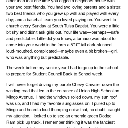
other than that one time you egged a neighbors house with
your two best friends. You had two loving parents and a sister;
two best friends who you grew up with and played with every
day; and a baseball team you loved playing on. You went to
church every Sunday at South Tulsa Baptist. You were a little
bit shy and didn’t ask girls out. Your life was—perhaps—safe
and predictable. Little did you know, a tornado was about to
come into your world in the form a 5’10” tall dark-skinned,
loud-mouthed, complicated—maybe even a bit broken—girl,
who was anything but predictable.
The week before my senior year I had to go up to the school
to prepare for Student Council Back to School week.
I will never forget driving my purple Chevy Cavalier down the
winding road that led to the entrance of Union High School on
Mingo Avenue. I had the windows rolled down, my sun roof
was up, and I had my favorite sunglasses on. I pulled up to
Mingo and heard a loud thumping noise that, no doubt, caught
my attention. I looked up to see an emerald green Dodge
Ram pick up truck. I remember thinking it was the fanciest