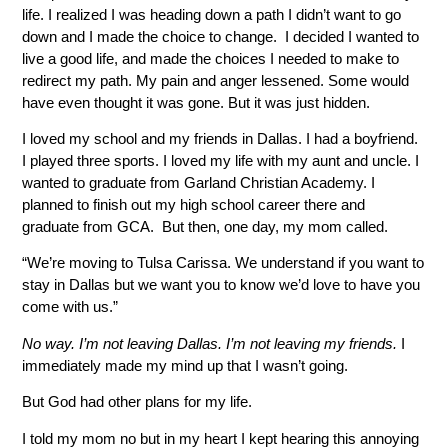
life. I realized I was heading down a path I didn’t want to go
down and I made the choice to change. I decided I wanted to
live a good life, and made the choices I needed to make to
redirect my path. My pain and anger lessened. Some would
have even thought it was gone. But it was just hidden.
I loved my school and my friends in Dallas. I had a boyfriend.
I played three sports. I loved my life with my aunt and uncle. I
wanted to graduate from Garland Christian Academy. I
planned to finish out my high school career there and
graduate from GCA. But then, one day, my mom called.
“We’re moving to Tulsa Carissa. We understand if you want to
stay in Dallas but we want you to know we’d love to have you
come with us.”
No way. I’m not leaving Dallas. I’m not leaving my friends.
I
immediately made my mind up that I wasn’t going.
But God had other plans for my life.
I told my mom no but in my heart I kept hearing this annoying