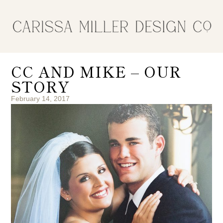
CC AND MIKE – OUR
STORY
February 14, 2017