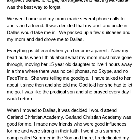
forgive.
I wanted to forget, not forgive
. And leaving McAlester
was the best way to forget.
We went home and my mom made several phone calls to
aunts and a friend. It was decided that my aunt and uncle in
Dallas would take me in. We packed up a few suitcases and
my mom and dad drove me to Dallas.
Everything is different when you become a parent. Now my
heart hurts when I think about what my mom must have gone
through, moving her 15 year old daughter to live 4 hours away
in a time where there was no cell phones, no Skype, and no
FaceTime. She was telling me goodbye. I have talked to her
about it since then and she told me God told her she had to let
me go. I was like the prodigal son and she prayed every day I
would return.
When I moved to Dallas, it was decided I would attend
Garland Christian Academy. Garland Christian Academy was
good for me. I made new friends who were good influences
for me and were strong in their faith. I went to a summer
camp called Summer in the Son and there, I rededicated my