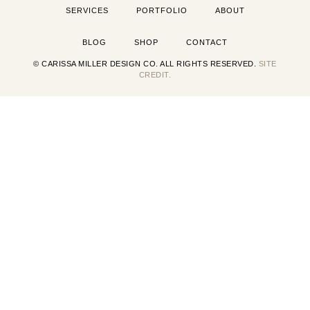
SERVICES
PORTFOLIO
ABOUT
BLOG
SHOP
CONTACT
© CARISSA MILLER DESIGN CO. ALL RIGHTS RESERVED.
SITE
CREDIT.