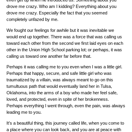
drove me crazy. Who am I kidding? Everything about you
drove me crazy. Especially the fact that you seemed
completely unfazed by me.
We fought our feelings for awhile but it was inevitable we
would end up together. There was a force that was calling us
toward each other from the second we first laid eyes on each
other in the Union High School parking lot; or perhaps, it was
calling us toward one another far before that.
Perhaps it was calling me to you even when I was a little girl.
Perhaps that happy, secure, and safe little girl who was
traumatized by a villain, was always meant to go on this
tumultuous path that would eventually land her in Tulsa,
Oklahoma, into the arms of a boy who made her feel safe,
loved, and protected, even in spite of her brokenness.
Perhaps everything I went through, even the pain, was always
leading me to you.
It’s a beautiful thing, this journey called life, when you come to
a place where you can look back, and you are at peace with