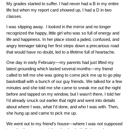
My grades started to suffer. I had never had a B in my entire
life but when my report card showed up, I had a D in two
classes.
I was slipping away. I looked in the mirror and no longer
recognized the happy, little girl who was so full of energy and
life and happiness. In her place stood a jaded, confused, and
angry teenager taking her first steps down a precarious road
that would have no doubt, led to a lifetime full of heartache.
One day in early February—my parents had just lifted my
latest grounding which lasted several months—my friend
called to tell me she was going to come pick me up to go play
basketball with a bunch of our guy friends. We talked for a few
minutes and she told me she came to sneak me out the night
before and tapped on my window, but I wasn’t there. I told her
I’d already snuck out earlier that night and went into details
about where I was, what I’d done, and who I was with. Then,
she hung up and came to pick me up.
We went out to my friend’s house—where I was
not
supposed