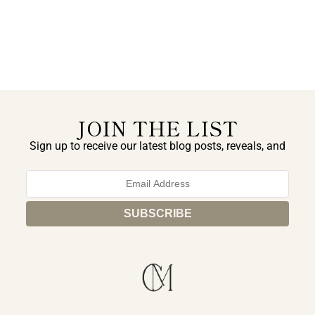
JOIN THE LIST
Sign up to receive our latest blog posts, reveals, and
exclusive announcements.