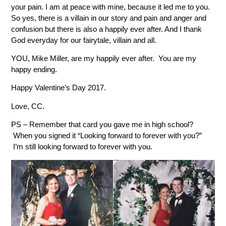
your pain. I am at peace with mine, because it led me to you.
So yes, there is a villain in our story and pain and anger and
confusion but there is also a happily ever after. And I thank
God everyday for our fairytale, villain and all.
YOU, Mike Miller, are my happily ever after. You are my
happy ending.
Happy Valentine’s Day 2017.
Love, CC.
PS – Remember that card you gave me in high school?
When you signed it “Looking forward to forever with you?”
I’m still looking forward to forever with you.