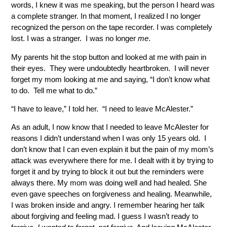
words, I knew it was me speaking, but the person I heard was
a complete stranger. In that moment, I realized I no longer
recognized the person on the tape recorder. I was completely
lost. I was a stranger. I was no longer
me
.
My parents hit the stop button and looked at me with pain in
their eyes. They were undoubtedly heartbroken. I will never
forget my mom looking at me and saying, “I don’t know what
to do. Tell me what to do.”
“I have to leave,” I told her. “I need to leave McAlester.”
As an adult, I now know that I needed to leave McAlester for
reasons I didn’t understand when I was only 15 years old. I
don’t know that I can even explain it but the pain of my mom’s
attack was everywhere there for me. I dealt with it by trying to
forget it and by trying to block it out but the reminders were
always there. My mom was doing well and had healed. She
even gave speeches on forgiveness and healing. Meanwhile,
I was broken inside and angry. I remember hearing her talk
about forgiving and feeling mad. I guess I wasn’t ready to