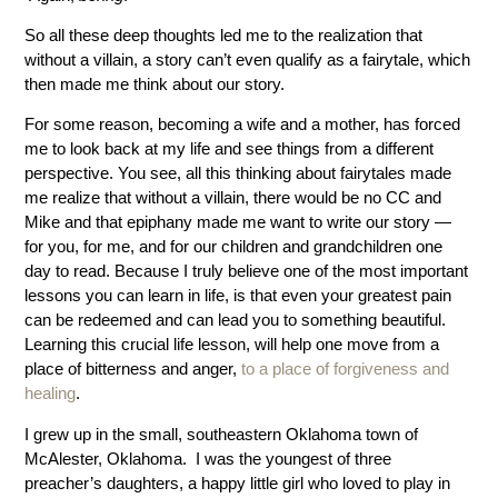
So all these deep thoughts led me to the realization that
without a villain, a story can’t even qualify as a fairytale, which
then made me think about our story.
For some reason, becoming a wife and a mother, has forced
me to look back at my life and see things from a different
perspective. You see, all this thinking about fairytales made
me realize that without a villain, there would be no CC and
Mike and that epiphany made me want to write our story —
for you, for me, and for our children and grandchildren one
day to read. Because I truly believe one of the most important
lessons you can learn in life, is that even your greatest pain
can be redeemed and can lead you to something beautiful.
Learning this crucial life lesson, will help one move from a
place of bitterness and anger,
to a place of forgiveness and
healing
.
I grew up in the small, southeastern Oklahoma town of
McAlester, Oklahoma. I was the youngest of three
preacher’s daughters, a happy little girl who loved to play in