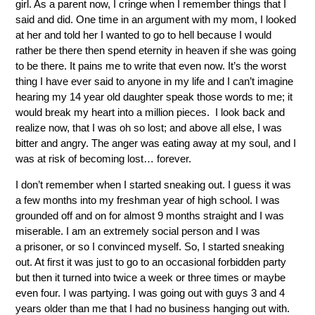
girl. As a parent now, I cringe when I remember things that I
said and did. One time in an argument with my mom, I looked
at her and told her I wanted to go to hell because I would
rather be there then spend eternity in heaven if she was going
to be there. It pains me to write that even now. It’s the worst
thing I have ever said to anyone in my life and I can’t imagine
hearing my 14 year old daughter speak those words to me; it
would break my heart into a million pieces. I look back and
realize now, that I was oh so lost; and above all else, I was
bitter and angry. The anger was eating away at my soul, and I
was at risk of becoming lost… forever.
I don’t remember when I started sneaking out. I guess it was
a few months into my freshman year of high school. I was
grounded off and on for almost 9 months straight and I was
miserable. I am an extremely social person and I was
a prisoner, or so I convinced myself. So, I started sneaking
out. At first it was just to go to an occasional forbidden party
but then it turned into twice a week or three times or maybe
even four. I was partying. I was going out with guys 3 and 4
years older than me that I had no business hanging out with.