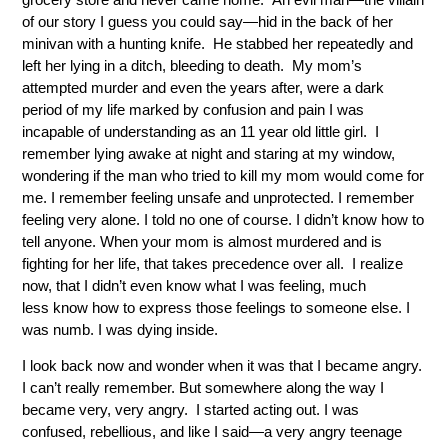
of our story I guess you could say—hid in the back of her
minivan with a hunting knife. He stabbed her repeatedly and
left her lying in a ditch, bleeding to death. My mom’s
attempted murder and even the years after, were a dark
period of my life marked by confusion and pain I was
incapable of understanding as an 11 year old little girl. I
remember lying awake at night and staring at my window,
wondering if the man who tried to kill my mom would come for
me. I remember feeling unsafe and unprotected. I remember
feeling very alone. I told no one of course. I didn’t know how to
tell anyone. When your mom is almost murdered and is
fighting for her life, that takes precedence over all. I realize
now, that I didn’t even know what I was feeling, much
less know how to express those feelings to someone else. I
was numb. I was dying inside.
I look back now and wonder when it was that I became angry.
I can’t really remember. But somewhere along the way I
became very, very angry. I started acting out. I was
confused, rebellious, and like I said—a very angry teenage