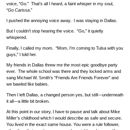
voice, “Go.” That’s all I heard, a faint whisper in my soul,
“
Go
Carissa
.”
I pushed the annoying voice away. I was staying in Dallas.
But I couldn’t stop hearing the voice. “Go,” it quietly
whispered.
Finally, I called my mom. “Mom, I’m coming to Tulsa with you
guys,” I told her.
My friends in Dallas threw me the most epic goodbye party
ever. The whole school was there and they locked arms and
sang Michael W. Smith’s “Friends Are Friends Forever” and
we bawled like babies.
Then I left Dallas, a changed person yes, but still—underneath
it all—a little bit broken.
At this point in our story, I have to pause and talk about Mike
Miller’s childhood which I would describe as safe and secure.
You lived in the exact same house. You were a rule follower,