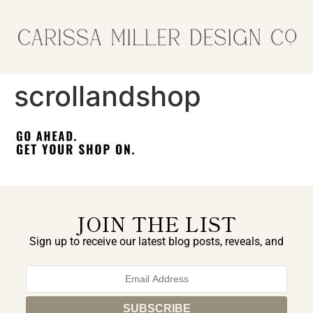
scrollandshop
JOIN THE LIST
Sign up to receive our latest blog posts, reveals, and
exclusive announcements.