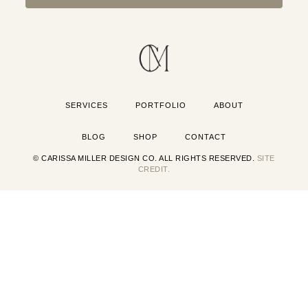
SERVICES
PORTFOLIO
ABOUT
BLOG
SHOP
CONTACT
© CARISSA MILLER DESIGN CO. ALL RIGHTS RESERVED.
SITE
CREDIT.