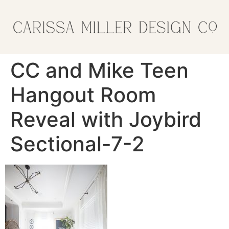
CC and Mike Teen
Hangout Room
Reveal with Joybird
Sectional-7-2