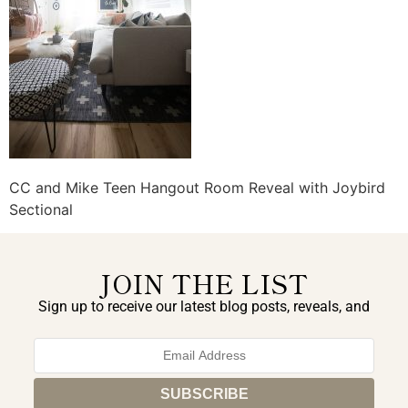
CC and Mike Teen Hangout Room Reveal with Joybird
Sectional
JOIN THE LIST
Sign up to receive our latest blog posts, reveals, and
exclusive announcements.