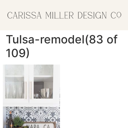
Tulsa-remodel(83 of
109)