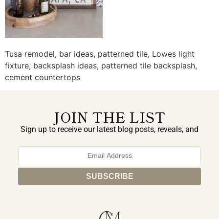
Tusa remodel, bar ideas, patterned tile, Lowes light
fixture, backsplash ideas, patterned tile backsplash,
cement countertops
JOIN THE LIST
Sign up to receive our latest blog posts, reveals, and
exclusive announcements.