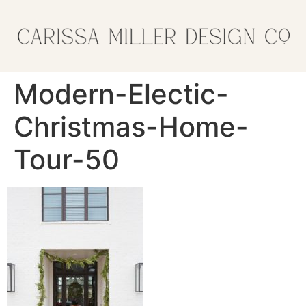
Modern-Electic-
Christmas-Home-
Tour-50