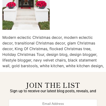
Modern eclectic Christmas decor, modern eclectic
decor, transitional Christmas decor, glam Christmas
decor, King Of Christmas, flocked Christmas tree,
Holiday Christmas Tour, design blog, design blogger,
lifestyle blogger, navy velvet chairs, black statement
wall, gold barstools, white kitchen, white kitchen design,
JOIN THE LIST
Sign up to receive our latest blog posts, reveals, and
exclusive announcements.