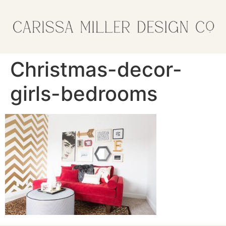
Christmas-decor-
girls-bedrooms