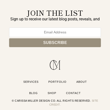
JOIN THE LIST
Sign up to receive our latest blog posts, reveals, and
exclusive announcements.
SERVICES
PORTFOLIO
ABOUT
BLOG
SHOP
CONTACT
© CARISSA MILLER DESIGN CO. ALL RIGHTS RESERVED.
SITE
CREDIT.