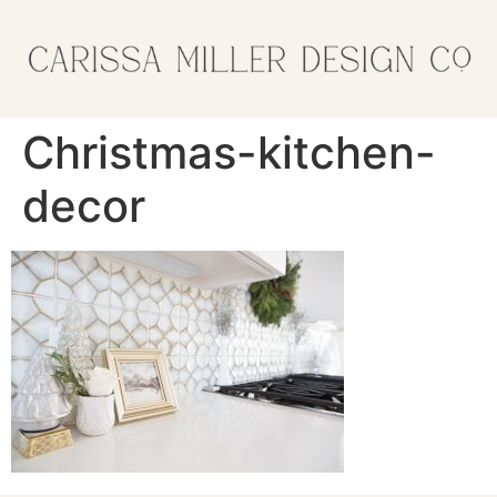
Christmas-kitchen-
decor