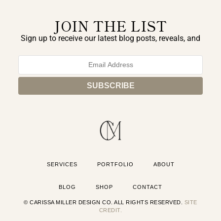
JOIN THE LIST
Sign up to receive our latest blog posts, reveals, and
exclusive announcements.
SERVICES
PORTFOLIO
ABOUT
BLOG
SHOP
CONTACT
© CARISSA MILLER DESIGN CO. ALL RIGHTS RESERVED.
SITE
CREDIT.