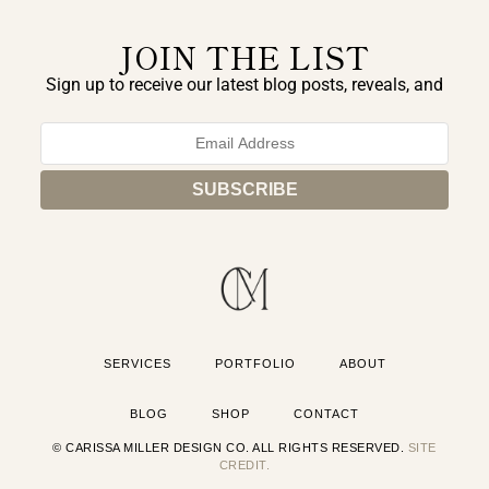
JOIN THE LIST
Sign up to receive our latest blog posts, reveals, and
exclusive announcements.
SERVICES
PORTFOLIO
ABOUT
BLOG
SHOP
CONTACT
© CARISSA MILLER DESIGN CO. ALL RIGHTS RESERVED.
SITE
CREDIT.