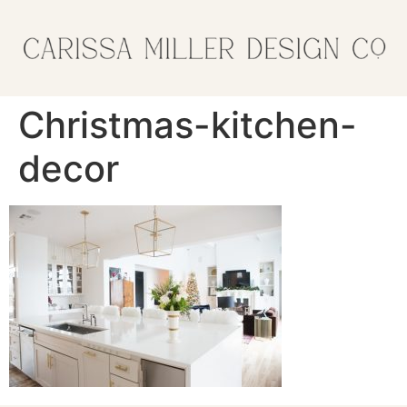
Christmas-kitchen-
decor