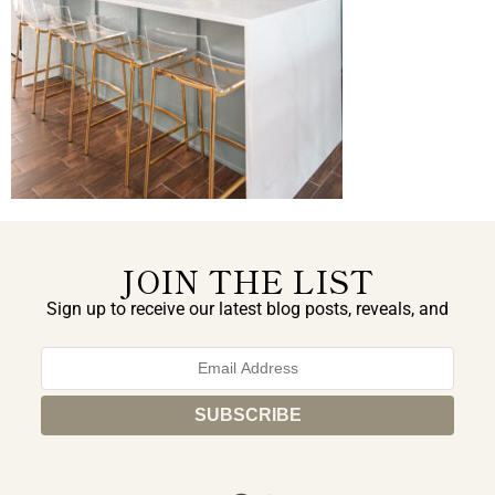
JOIN THE LIST
Sign up to receive our latest blog posts, reveals, and
exclusive announcements.