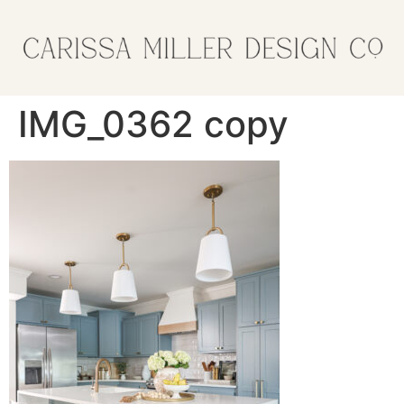
IMG_0362 copy