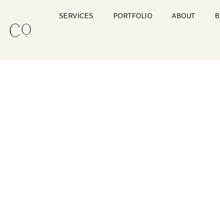
SERVICES
PORTFOLIO
ABOUT
B