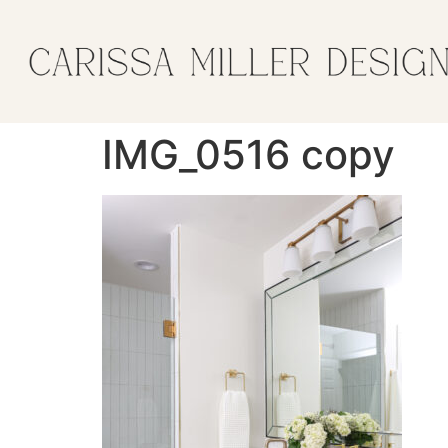
IMG_0516 copy