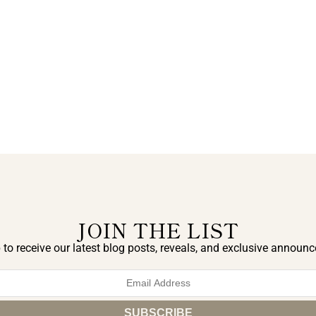
JOIN THE LIST
 to receive our latest blog posts, reveals, and exclusive announ