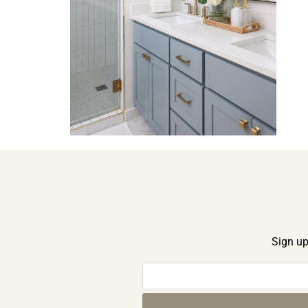
Sign up