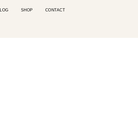
LOG
SHOP
CONTACT