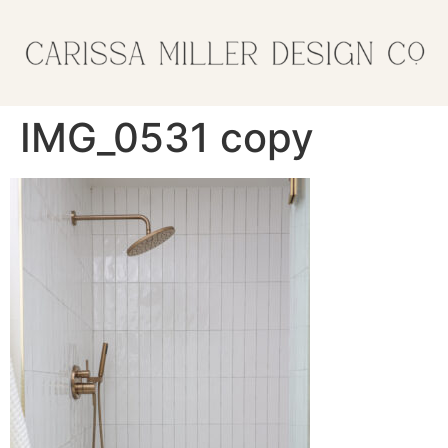
IMG_0531 copy