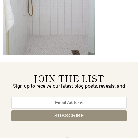
JOIN THE LIST
Sign up to receive our latest blog posts, reveals, and
exclusive announcements.