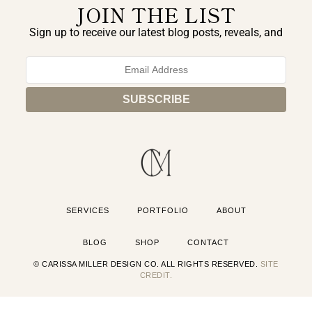
JOIN THE LIST
Sign up to receive our latest blog posts, reveals, and
exclusive announcements.
SERVICES
PORTFOLIO
ABOUT
BLOG
SHOP
CONTACT
© CARISSA MILLER DESIGN CO. ALL RIGHTS RESERVED.
SITE
CREDIT.