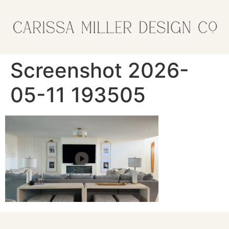
Screenshot 2026-
05-11 193505