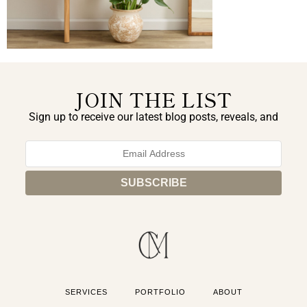
JOIN THE LIST
Sign up to receive our latest blog posts, reveals, and
exclusive announcements.
SERVICES
PORTFOLIO
ABOUT