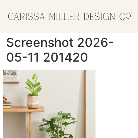
Screenshot 2026-
05-11 201420