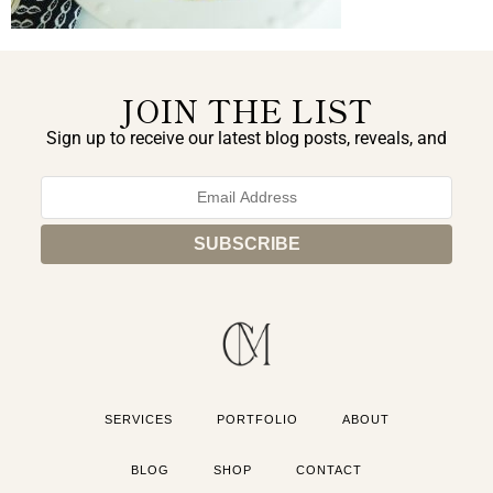
JOIN THE LIST
Sign up to receive our latest blog posts, reveals, and
exclusive announcements.
SERVICES
PORTFOLIO
ABOUT
BLOG
SHOP
CONTACT