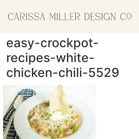
easy-crockpot-
recipes-white-
chicken-chili-5529