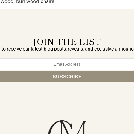
l wood, burl wood chairs
JOIN THE LIST
 to receive our latest blog posts, reveals, and exclusive announ