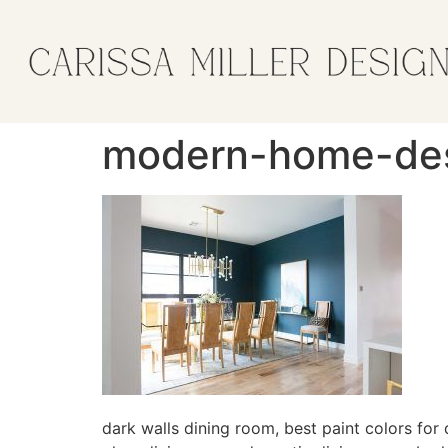
modern-home-desi
dark walls dining room, best paint colors for