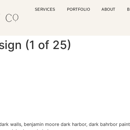
SERVICES
PORTFOLIO
ABOUT
B
gn (1 of 25)
 dark walls, benjamin moore dark harbor, dark bahrbor paint