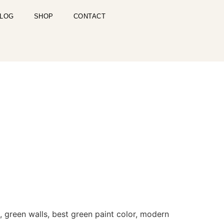
LOG
SHOP
CONTACT
, green walls, best green paint color, modern