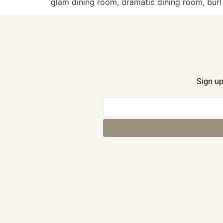
glam dining room, dramatic dining room, bur
Sign up