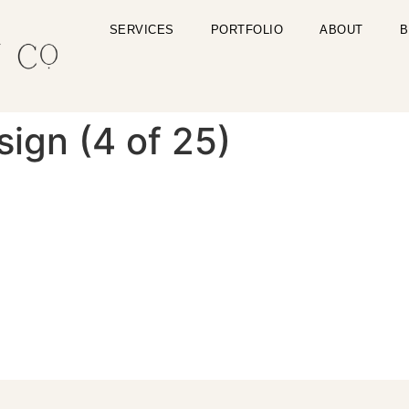
SERVICES
PORTFOLIO
ABOUT
B
gn (4 of 25)