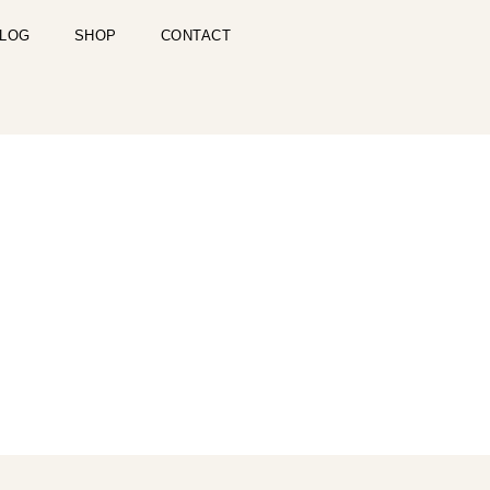
LOG
SHOP
CONTACT