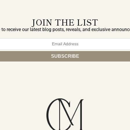
JOIN THE LIST
 to receive our latest blog posts, reveals, and exclusive announ