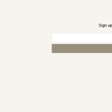
Sign up