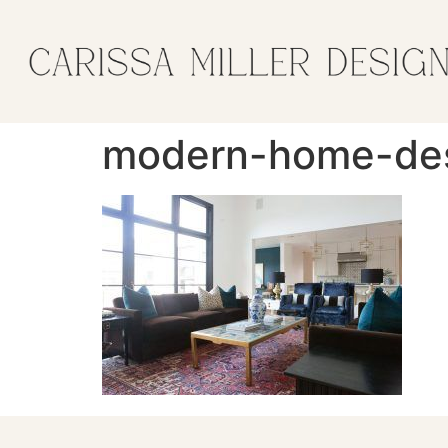
modern-home-desi