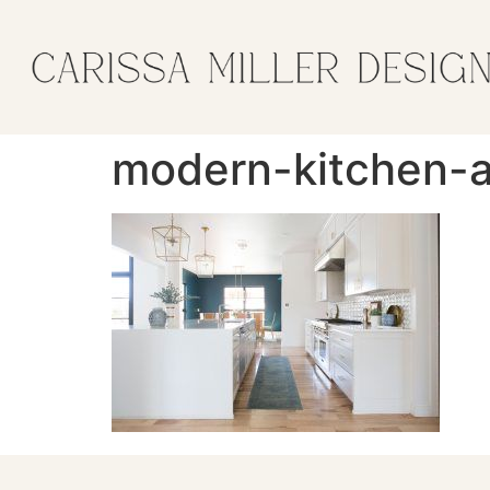
modern-kitchen-a