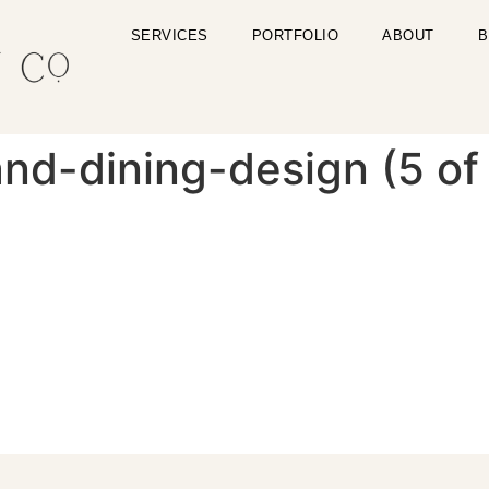
SERVICES
PORTFOLIO
ABOUT
B
nd-dining-design (5 of