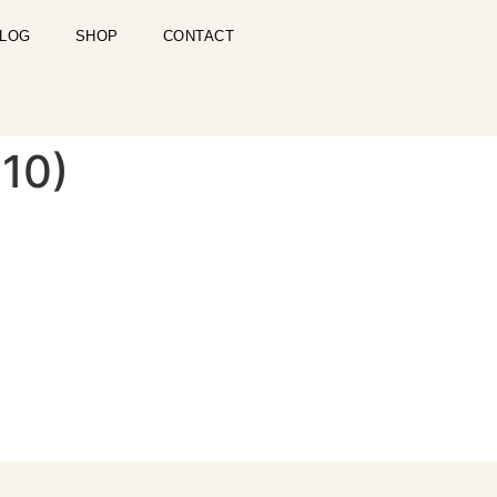
LOG
SHOP
CONTACT
 10)