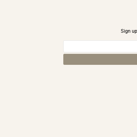
Sign up