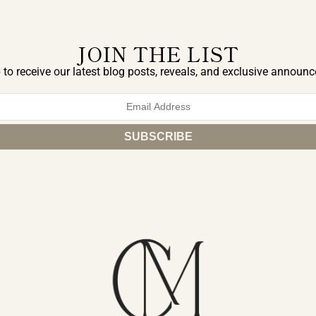
JOIN THE LIST
 to receive our latest blog posts, reveals, and exclusive announ