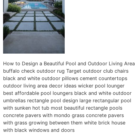
How to Design a Beautiful Pool and Outdoor Living Area
buffalo check outdoor rug Target outdoor club chairs
black and white outdoor pillows cement countertops
outdoor living area decor ideas wicker pool lounger
best affordable pool loungers black and white outdoor
umbrellas rectangle pool design large rectangular pool
with sunken hot tub most beautiful rectangle pools
concrete pavers with mondo grass concrete pavers
with grass growing between them white brick house
with black windows and doors