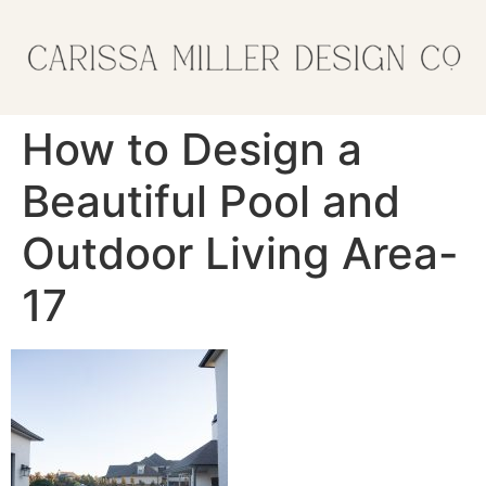
How to Design a
Beautiful Pool and
Outdoor Living Area-
17