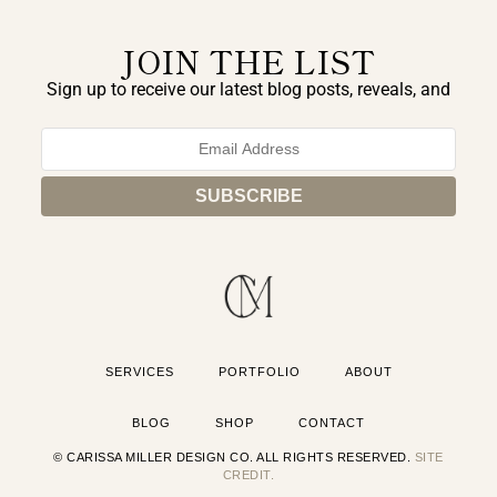
JOIN THE LIST
Sign up to receive our latest blog posts, reveals, and
exclusive announcements.
SERVICES
PORTFOLIO
ABOUT
BLOG
SHOP
CONTACT
© CARISSA MILLER DESIGN CO. ALL RIGHTS RESERVED.
SITE
CREDIT.