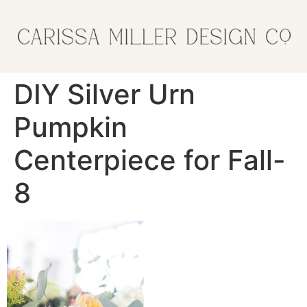
DIY Silver Urn
Pumpkin
Centerpiece for Fall-
8