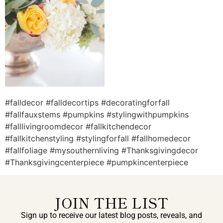
#falldecor #falldecortips #decoratingforfall
#fallfauxstems #pumpkins #stylingwithpumpkins
#falllivingroomdecor #fallkitchendecor
#fallkitchenstyling #stylingforfall #fallhomedecor
#fallfoliage #mysouthernliving #Thanksgivingdecor
#Thanksgivingcenterpiece #pumpkincenterpiece
JOIN THE LIST
Sign up to receive our latest blog posts, reveals, and