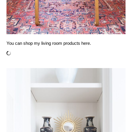
You can shop my living room products here.