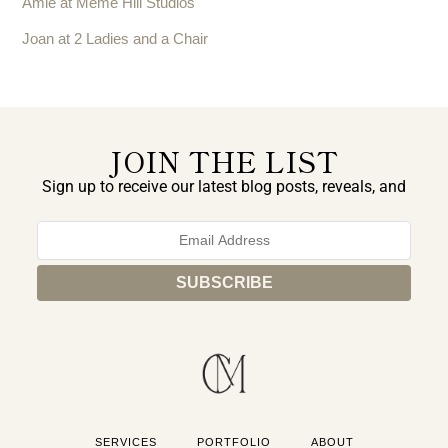
Amie at Meme Hill Studios
Joan at 2 Ladies and a Chair
JOIN THE LIST
Sign up to receive our latest blog posts, reveals, and
exclusive announcements.
SERVICES
PORTFOLIO
ABOUT