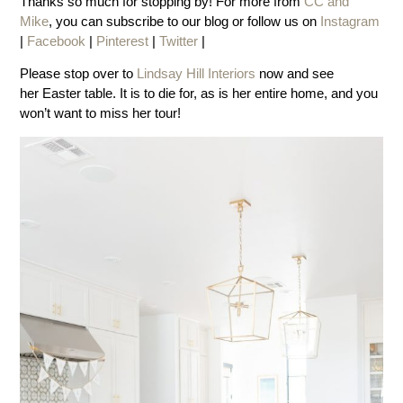
Thanks so much for stopping by! For more from
CC and
Mike
, you can subscribe to our blog or follow us on
Instagram
|
Facebook
|
Pinterest
|
Twitter
|
Please stop over to
Lindsay Hill Interiors
now and see
her Easter table. It is to die for, as is her entire home, and you
won’t want to miss her tour!