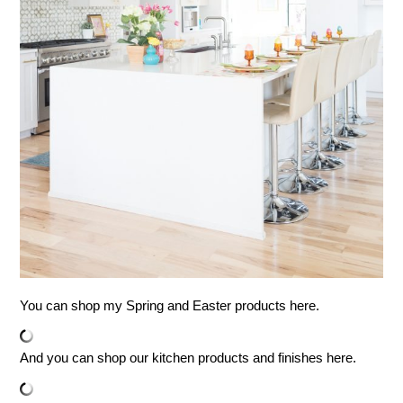
You can shop my Spring and Easter products here.
And you can shop our kitchen products and finishes here.