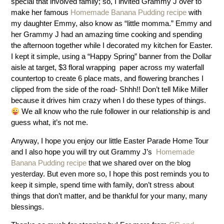
special that involved family; so, I invited Grammy J over to
make her famous
Homemade Banana Pudding recipe
with
my daughter Emmy, also know as “little momma.” Emmy and
her Grammy J had an amazing time cooking and spending
the afternoon together while I decorated my kitchen for Easter.
I kept it simple, using a “Happy Spring” banner from the Dollar
aisle at target, $3 floral wrapping paper across my waterfall
countertop to create 6 place mats, and flowering branches I
clipped from the side of the road- Shhh!! Don’t tell Mike Miller
because it drives him crazy when I do these types of things.
We all know who the rule follower in our relationship is and
guess what, it’s not me.
Anyway, I hope you enjoy our little Easter Parade Home Tour
and I also hope you will try out Grammy J’s
Homemade
Banana Pudding recipe
that we shared over on the blog
yesterday. But even more so, I hope this post reminds you to
keep it simple, spend time with family, don’t stress about
things that don’t matter, and be thankful for your many, many
blessings.