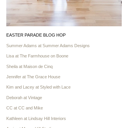
EASTER PARADE BLOG HOP
Summer Adams at Summer Adams Designs
Lisa at The Farmhouse on Boone
Sheila at Maison de Cinq
Jennifer at The Grace House
Kim and Lacey at Styled with Lace
Deborah at Vintage
CC at CC and Mike
Kathleen at Lindsay Hill Interiors