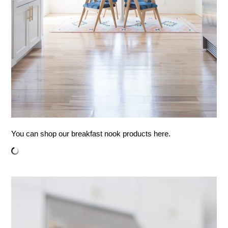
You can shop our breakfast nook products here.