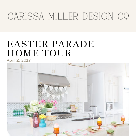
EASTER PARADE
HOME TOUR
April 2, 2017