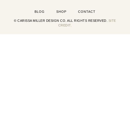
BLOG
SHOP
CONTACT
© CARISSA MILLER DESIGN CO. ALL RIGHTS RESERVED.
SITE
CREDIT.