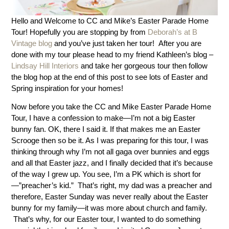
Hello and Welcome to CC and Mike’s Easter Parade Home
Tour! Hopefully you are stopping by from
Deborah’s at B
Vintage blog
and you’ve just taken her tour! After you are
done with my tour please head to my friend Kathleen’s blog –
Lindsay Hill Interiors
and take her gorgeous tour then follow
the blog hop at the end of this post to see lots of Easter and
Spring inspiration for your homes!
Now before you take the CC and Mike Easter Parade Home
Tour, I have a confession to make—I’m not a big Easter
bunny fan. OK, there I said it. If that makes me an Easter
Scrooge then so be it. As I was preparing for this tour, I was
thinking through why I’m not all gaga over bunnies and eggs
and all that Easter jazz, and I finally decided that it’s because
of the way I grew up. You see, I’m a PK which is short for
—”preacher’s kid.” That’s right, my dad was a preacher and
therefore, Easter Sunday was never really about the Easter
bunny for my family—it was more about church and family.
That’s why, for our Easter tour, I wanted to do something