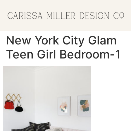
New York City Glam
Teen Girl Bedroom-1