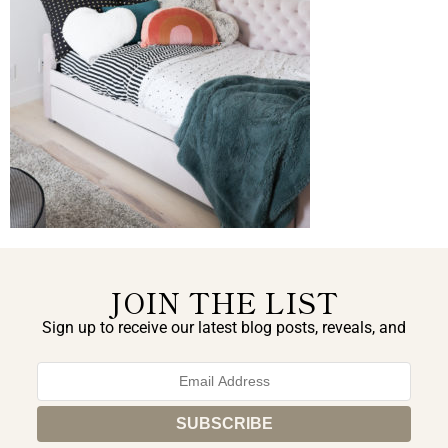
JOIN THE LIST
Sign up to receive our latest blog posts, reveals, and
exclusive announcements.