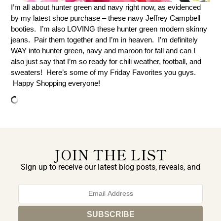
I’m all about hunter green and navy right now, as evidenced
by my latest shoe purchase – these navy Jeffrey Campbell
booties. I’m also LOVING these hunter green modern skinny
jeans. Pair them together and I’m in heaven. I’m definitely
WAY into hunter green, navy and maroon for fall and can I
also just say that I’m so ready for chili weather, football, and
sweaters! Here’s some of my Friday Favorites you guys.
Happy Shopping everyone!
JOIN THE LIST
Sign up to receive our latest blog posts, reveals, and
exclusive announcements.