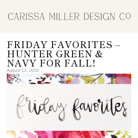
FRIDAY FAVORITES –
HUNTER GREEN &
NAVY FOR FALL!
August 12, 2016