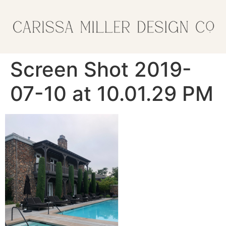
Screen Shot 2019-
07-10 at 10.01.29 PM