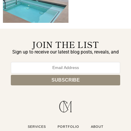
JOIN THE LIST
Sign up to receive our latest blog posts, reveals, and
exclusive announcements.
SERVICES
PORTFOLIO
ABOUT