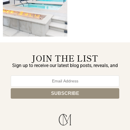
JOIN THE LIST
Sign up to receive our latest blog posts, reveals, and
exclusive announcements.