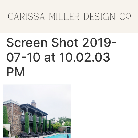
Screen Shot 2019-
07-10 at 10.02.03
PM