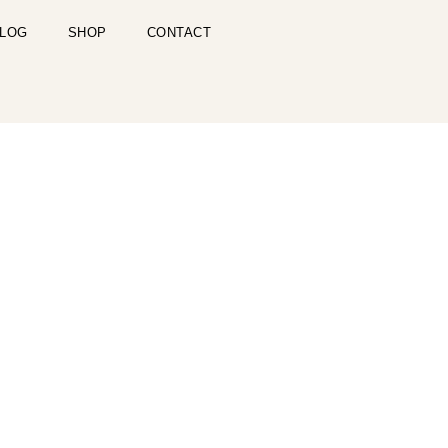
LOG
SHOP
CONTACT