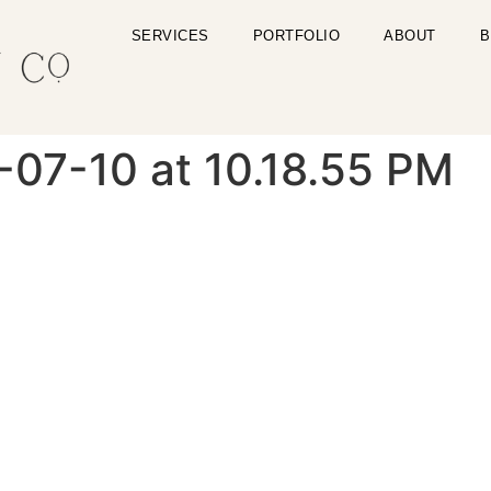
SERVICES
PORTFOLIO
ABOUT
B
-07-10 at 10.18.55 PM