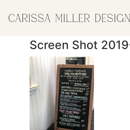
Screen Shot 2019