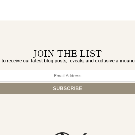
JOIN THE LIST
 to receive our latest blog posts, reveals, and exclusive announ