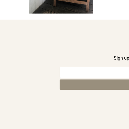
Sign up