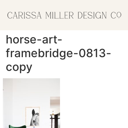
horse-art-
framebridge-0813-
copy