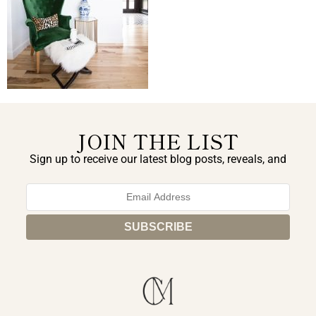
JOIN THE LIST
Sign up to receive our latest blog posts, reveals, and
exclusive announcements.